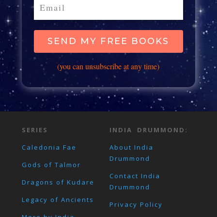
SEND MY FREE BOOKS
(you can unsubscribe at any time)
SERIES
INDIA DRUMMOND:
Caledonia Fae
About India
Drummond
Gods of Talmor
Contact India
Dragons of Kudare
Drummond
Legacy of Ancients
Privacy Policy
More by India