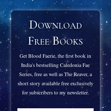
Download
Free Books
Get Blood Faerie, the first book in
India's bestselling Caledonia Fae
Series, free as well as The Reaver, a
short story available free exclusively
for subscribers to my newsletter.