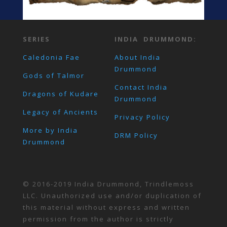
SERIES
INDIA DRUMMOND:
Caledonia Fae
About India
Drummond
Gods of Talmor
Contact India
Dragons of Kudare
Drummond
Legacy of Ancients
Privacy Policy
More by India
DRM Policy
Drummond
© 2016-2019 India Drummond, Trindlemoss
LLC. Unauthorized use and/or duplication of
this material without express and written
permission from the author is strictly