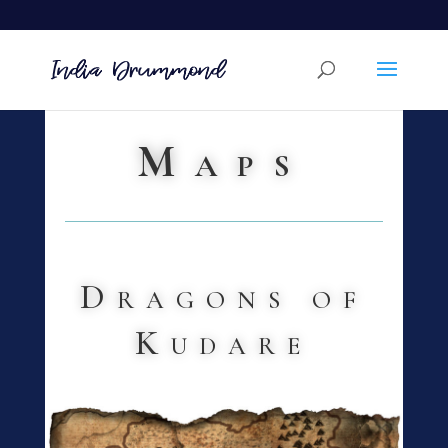
Maps
Dragons of
Kudare