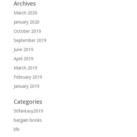
Archives
March 2020
January 2020
October 2019
September 2019
June 2019
April 2019
March 2019
February 2019
January 2019
Categories
50fantasy2019
bargain books
life