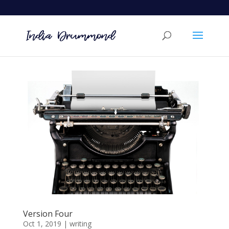
Version Four
Oct 1, 2019
|
writing