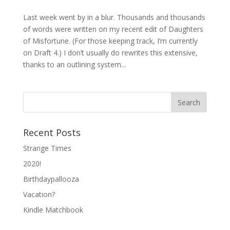
Last week went by in a blur. Thousands and thousands
of words were written on my recent edit of Daughters
of Misfortune. (For those keeping track, I’m currently
on Draft 4.) I don’t usually do rewrites this extensive,
thanks to an outlining system...
Recent Posts
Strange Times
2020!
Birthdaypallooza
Vacation?
Kindle Matchbook